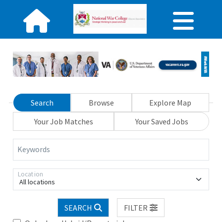
Search
Browse
Explore Map
Your Job Matches
Your Saved Jobs
Keywords
Location
All locations
SEARCH
FILTER