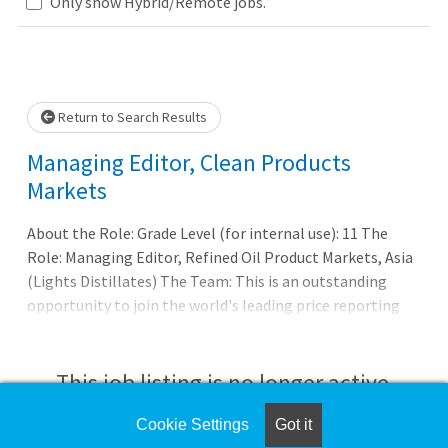
Loading... Please wait.
Only show Hybrid/Remote jobs.
Return to Search Results
Managing Editor, Clean Products
Markets
About the Role: Grade Level (for internal use): 11 The
Role: Managing Editor, Refined Oil Product Markets, Asia
(Lights Distillates) The Team: This is an outstanding
opportunity to join the world's leading price reporting
organization as it strengthens and grows its presence
across motor transport and feedstock markets.
Customers in over 150 countries look to our expertise in
This job listing is no longer active.
pricing, analytics, and news to deliver greater
transparency and efficiency to markets. The Asia Lights
Cookie Settings
Got it
Check the left side of the screen for similar