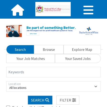
Search
Browse
Explore Map
Your Job Matches
Your Saved Jobs
Keywords
Location
All locations
SEARCH
FILTER