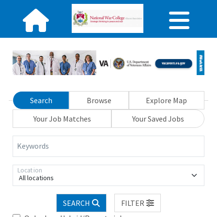
Search
Browse
Explore Map
Your Job Matches
Your Saved Jobs
Keywords
Location
All locations
SEARCH
FILTER