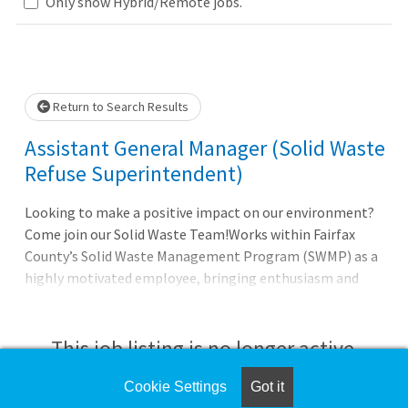
Only show Hybrid/Remote jobs.
Loading... Please wait.
Return to Search Results
Assistant General Manager (Solid Waste
Refuse Superintendent)
Looking to make a positive impact on our environment?
Come join our Solid Waste Team!Works within Fairfax
County’s Solid Waste Management Program (SWMP) as a
highly motivated employee, bringing enthusiasm and
solid waste management expertise to SWMP’s
sustainability and zero waste efforts. This position
manages day-to-day site operations for a 1,000 ton per
This job listing is no longer active.
day ash landfill site. This location also has a full-service
residential disposal facility, including household
Cookie Settings
Got it
Check the left side of the screen for similar