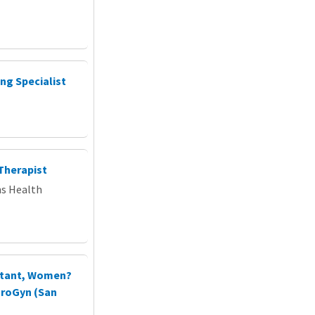
ng Specialist
Therapist
ns Health
istant, Women?
UroGyn (San