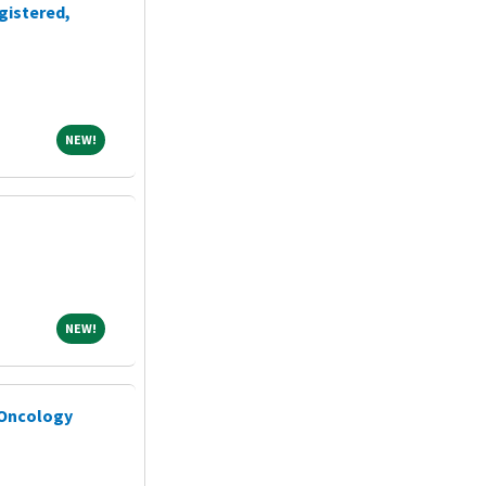
gistered,
NEW!
NEW!
NEW!
NEW!
 Oncology