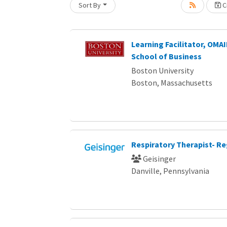
Sort By
Cr
Loading... Please wait.
Learning Facilitator, OM
School of Business
Boston University
Boston, Massachusetts
Respiratory Therapist- Re
Geisinger
Danville, Pennsylvania