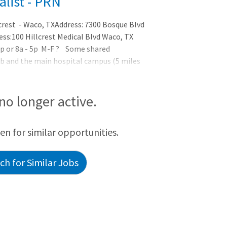
alist - PRN
crest - Waco, TXAddress: 7300 Bosque Blvd
ss:100 Hillcrest Medical Blvd Waco, TX
p or 8a - 5p M-F ? Some shared
hab and the main hospital campus (5 miles
ed? This position requires the following
 no longer active.
een for similar opportunities.
h for Similar Jobs