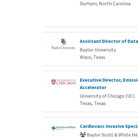
Durham, North Carolina
Assistant Director of Da
Baylor University
Waco, Texas
Executive Director, Emiss
Accelerator
University of Chicago (UC)
Texas, Texas
Cardiovasc Invasive Specia
Baylor Scott & White He