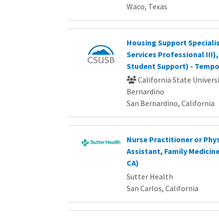
Waco, Texas
Housing Support Speciali
Services Professional III)
Student Support) - Tempo
California State Universi
Bernardino
San Bernardino, California
Nurse Practitioner or Phy
Assistant, Family Medicine
CA)
Sutter Health
San Carlos, California