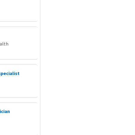
alth
Specialist
ician