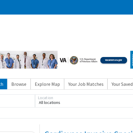
ch
Browse
Explore Map
Your Job Matches
Your Saved
Location
All locations