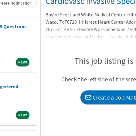
Loading... Please wait.
Cardiovasc Invasive Speci
eate Notification
Baylor Scott and White Medical Center-Hill
Waco, Tx 76710 Hillcrest Heart Center Addre
AIB Questrom
76712? PRN - Flexible Work Schedule: 7a-4
responsibilities at both sites - Cardiac Re
apart). ? ARRT or RCIS Certification requir
to practice in Texa
This job listing is
NEW!
NEW!
Check the left side of the scr
gistered
Create a Job Matc
NEW!
NEW!