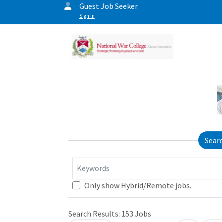
Guest Job Seeker
Sign In
Sear
Keywords
Only show Hybrid/Remote jobs.
Search Results:
153
Jobs