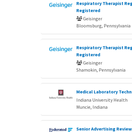
Respiratory Therapist Reg
Registered
Geisinger
Bloomsburg, Pennsylvania
Respiratory Therapist Reg
Registered
Geisinger
Shamokin, Pennsylvania
Medical Laboratory Techn
Indiana University Health
Muncie, Indiana
Senior Advertising Review