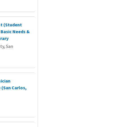
st (Student
, Basic Needs &
rary
ty, San
sician
 (San Carlos,