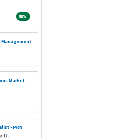
NEW!
NEW!
ta Management
ions Market
list - PRN
alth