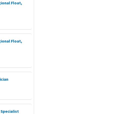
ional Float,
ional Float,
ician
 Specialist