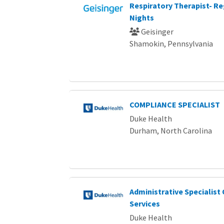
Respiratory Therapist- Re
Nights
Geisinger
Shamokin, Pennsylvania
COMPLIANCE SPECIALIST
Duke Health
Durham, North Carolina
Administrative Specialist
Services
Duke Health