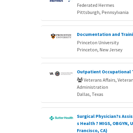
Federated Hermes
Pittsburgh, Pennsylvania
Documentation and Traini
Princeton University
Princeton, New Jersey
Outpatient Occupational 
Veterans Affairs, Vetera
Administration
Dallas, Texas
Surgical Physician?s Ass
s Health ? MIGS, OBGYN, 
Francisco, CA)