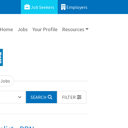
Job Seekers
Employers
Home
Jobs
Your Profile
Resources
 Jobs
SEARCH
FILTER