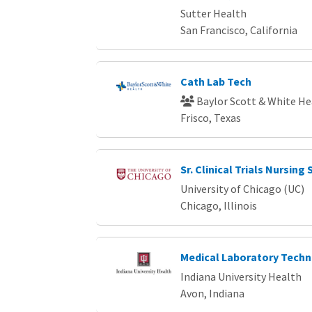
Sutter Health
San Francisco, California
Cath Lab Tech
Baylor Scott & White He
Frisco, Texas
Sr. Clinical Trials Nursing 
University of Chicago (UC)
Chicago, Illinois
Medical Laboratory Techn
Indiana University Health
Avon, Indiana