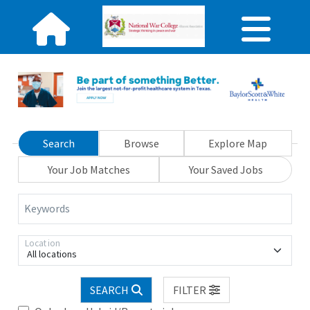
Search
Browse
Explore Map
Your Job Matches
Your Saved Jobs
Keywords
Location
All locations
SEARCH
FILTER