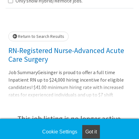
Only show Hybrid/Remote jobs.
Loading... Please wait.
Return to Search Results
RN-Registered Nurse-Advanced Acute
Care Surgery
Job SummaryGeisinger is proud to offer a full time
Inpatient RN up to $24,000 hiring incentive for eligible
candidates! $41.00 minimum hiring rate with increased
rates for experienced individuals and up to $7 shift
differentials for evening, night, and weekend shifts.
Relocation assistance for eligible candidates.Job
DutiesAssesses plans, organizes, performs, and evaluates
This job listing is no longer active.
nursing activities to meet the needs of the patient.
Promotes adaptive responses of patient and family to
Cookie Settings
Got it
Check the left side of the screen for similar