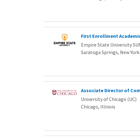
First Enrollment Academic
Empire State University SU
Saratoga Springs, New York
Associate Director of Co
University of Chicago (UC)
Chicago, Illinois