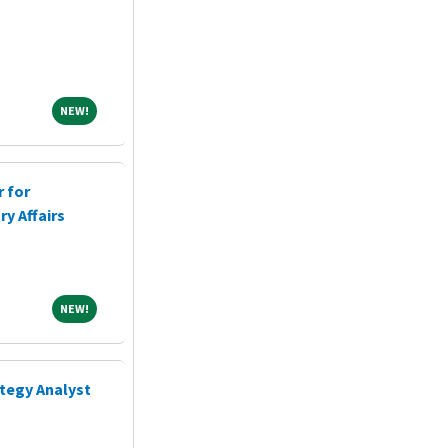
NEW!
NEW!
r for
y Affairs
NEW!
NEW!
ategy Analyst