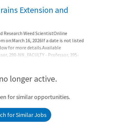
rains Extension and
nd Research Weed ScientistOnline
m on:March 16, 2026If a date is not listed
low for more details.Available
ssor, 290-NN_FACULTY - Professor, 395-
mic YearBusiness Title:Endowed Chair in
ScientistEmployee Type:FacultyPosition
TUNITY:The Department of
 no longer active.
een for similar opportunities.
h for Similar Jobs