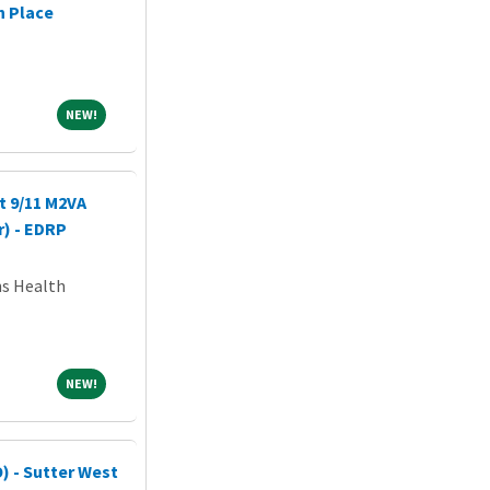
n Place
NEW!
NEW!
t 9/11 M2VA
r) - EDRP
ns Health
NEW!
NEW!
) - Sutter West