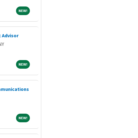
NEW!
NEW!
 Advisor
NY
NEW!
NEW!
mmunications
NEW!
NEW!