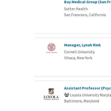
Bay Medical Group (San Fr
Sutter Health
San Francisco, California
Manager, Lynah Rink
Cornell University
Ithaca, New York
Assistant Professor (Psy
Loyola University Maryl
Baltimore, Maryland