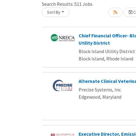
Search Results:
511
Jobs
Sort By
Cr
Loading... Please wait.
Chief Financial Officer- Bl
Utility District
Block Island Utility District
Block Island, Rhode Island
Alternate Clinical Veterin
Precise Systems, Inc.
Edgewood, Maryland
Executive Director, Emiss