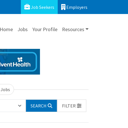
Job Seekers
Employers
Home
Jobs
Your Profile
Resources
 Jobs
SEARCH
FILTER