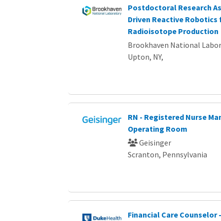
Postdoctoral Research Ass
Driven Reactive Robotics 
Radioisotope Production
Brookhaven National Labor
Upton, NY,
RN - Registered Nurse Ma
Operating Room
Geisinger
Scranton, Pennsylvania
Financial Care Counselor -