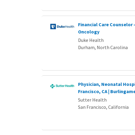
Financial Care Counselor 
Oncology
Duke Health
Durham, North Carolina
Physician, Neonatal Hospi
Francisco, CA | Burlingame
Sutter Health
San Francisco, California