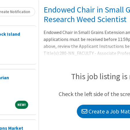
Loading... Please wait.
Endowed Chair in Small G
eate Notification
Research Weed Scientist
Endowed Chair in Small Grains Extension a
ock Island
applications must be received before 11:59p
above, review the Applicant Instructions be
Title(s):280-NN_FACULTY - Associate Profe
NN_FACULTY - New Tenure-Track - Pre-Acade
Small Grains Extension and Research Weed 
Term:9 MonthPosition Details:THE OPPOR
This job listing is
arian
Check the left side of the scr
NEW!
NEW!
Create a Job Matc
ions Market