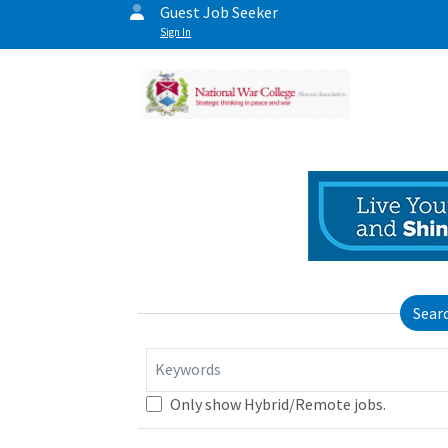
Guest Job Seeker
Sign In
Sear
Keywords
Only show Hybrid/Remote jobs.