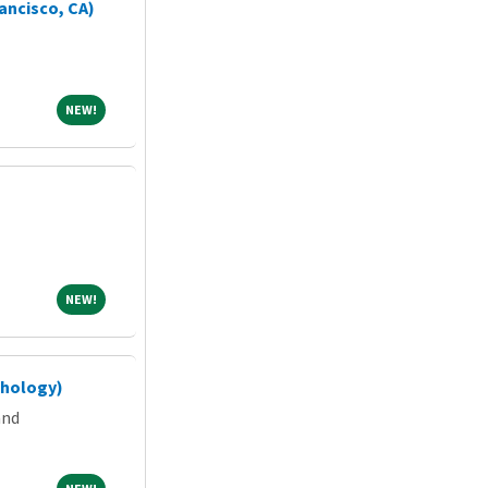
ancisco, CA)
NEW!
NEW!
NEW!
NEW!
chology)
and
NEW!