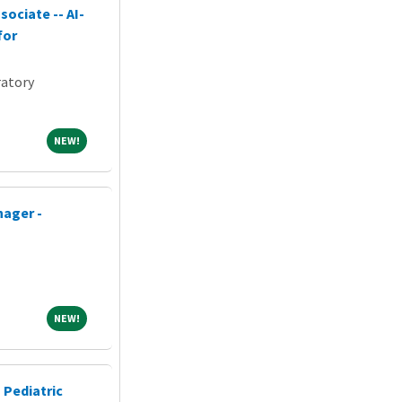
ociate -- AI-
for
atory
NEW!
NEW!
nager -
NEW!
NEW!
 Pediatric