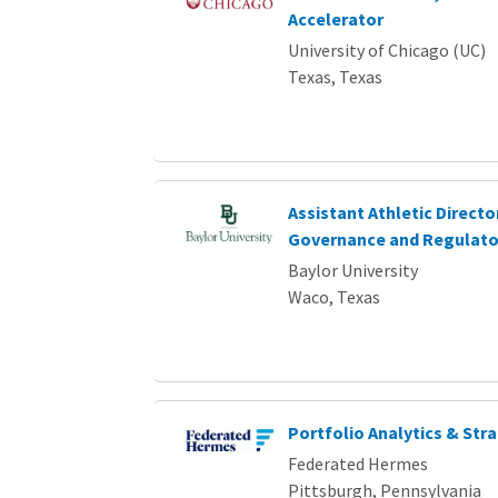
Accelerator
University of Chicago (UC)
Texas, Texas
Assistant Athletic Directo
Governance and Regulator
Baylor University
Waco, Texas
Portfolio Analytics & Str
Federated Hermes
Pittsburgh, Pennsylvania