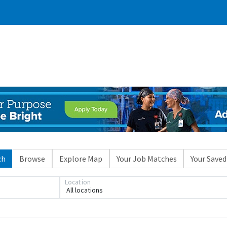
ch
Browse
Explore Map
Your Job Matches
Your Saved
Location
All locations