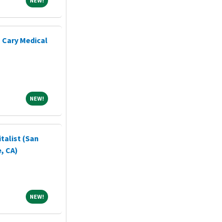
NEW!
- Cary Medical
NEW!
NEW!
talist (San
, CA)
NEW!
NEW!