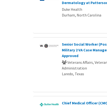
Dermatology at Patterso
Duke Health
Durham, North Carolina
Senior Social Worker (Pos
Military 2 VA Case Manage
Approved
Veterans Affairs, Vetera
Administration
Laredo, Texas
Chief Medical Officer (CMO