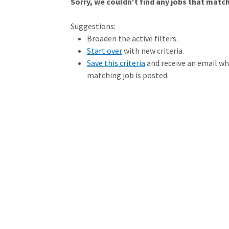
Sorry, we couldn't find any jobs that match 
Loading... Please wait.
Suggestions:
Broaden the active filters.
Start over
with new criteria.
Save this criteria
and receive an email w
matching job is posted.