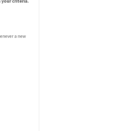
Loading... Please wait.
your criteria.
henever a new