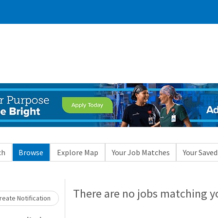
ch
Browse
Explore Map
Your Job Matches
Your Saved
There are no jobs matching yo
eate Notification