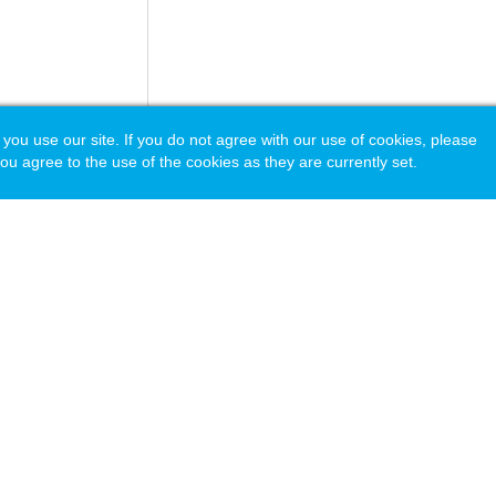
 use our site. If you do not agree with our use of cookies, please
ou agree to the use of the cookies as they are currently set.