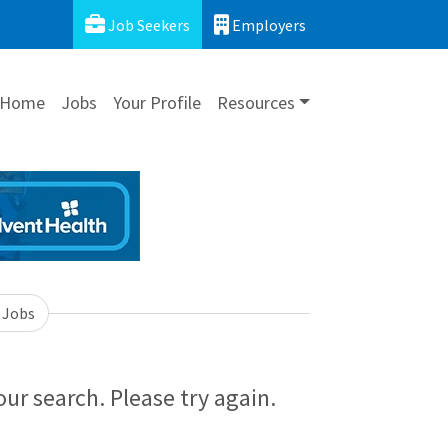
Job Seekers
Employers
Home
Jobs
Your Profile
Resources
 Jobs
ur search. Please try again.