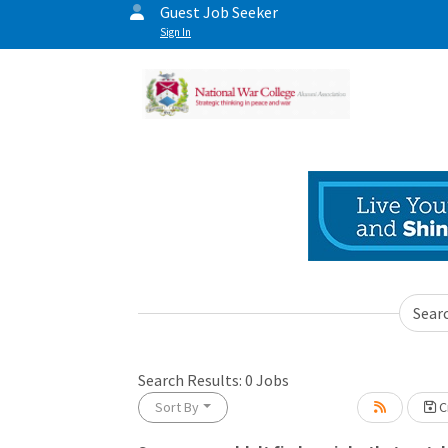
Guest Job Seeker
Sign In
Sear
Search Results:
0
Jobs
Sort By
Cr