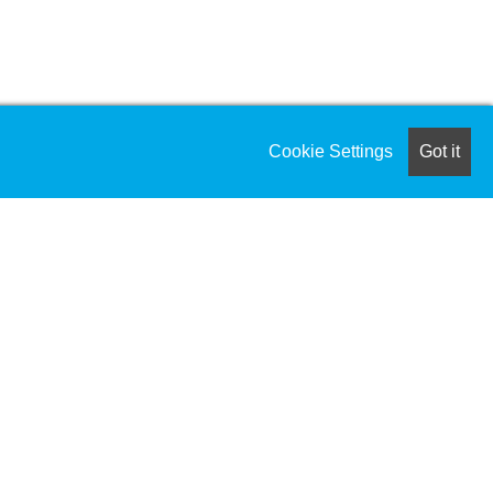
Cookie Settings
Got it