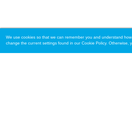
We use cookies so that we can remember you and understand how you
change the current settings found in our Cookie Policy. Otherwise, y
Loading. Please wait.